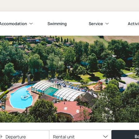
Accomodation
Swimming
Service
Activi
Bo
Departure
Rental unit