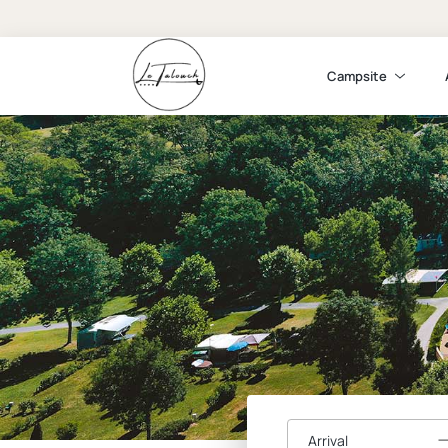
Campsite
Arrival