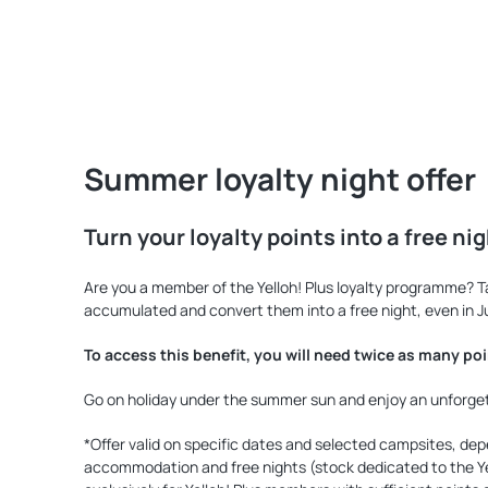
Summer loyalty night offer
Turn your loyalty points into a free ni
Are you a member of the Yelloh! Plus loyalty programme? 
accumulated and convert them into a free night, even in J
To access this benefit, you will need twice as many po
Go on holiday under the summer sun and enjoy an unforgetta
*Offer valid on specific dates and selected campsites, depe
accommodation and free nights (stock dedicated to the Yel