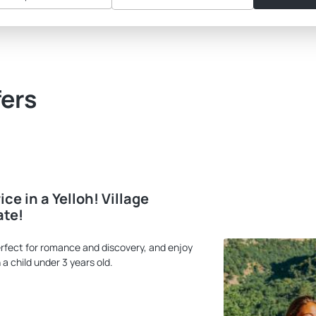
fers
ce in a Yelloh! Village
ate!
rfect for romance and discovery, and enjoy
 a child under 3 years old.