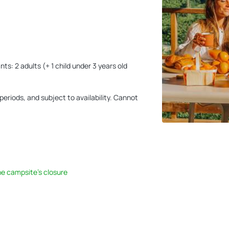
s: 2 adults (+ 1 child under 3 years old
eriods, and subject to availability. Cannot
he campsite's closure