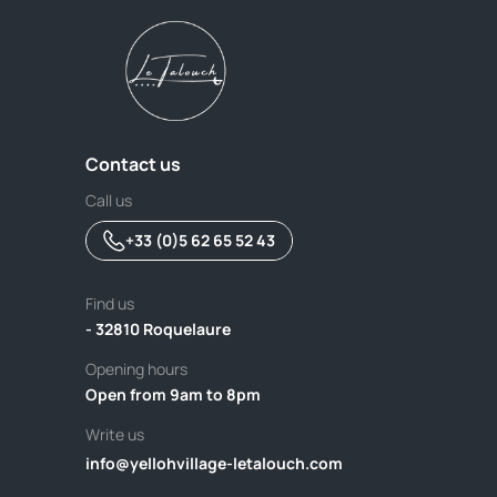
Contact us
Call us
+33 (0)5 62 65 52 43
Find us
- 32810 Roquelaure
Opening hours
Open from 9am to 8pm
Write us
info@yellohvillage-letalouch.com