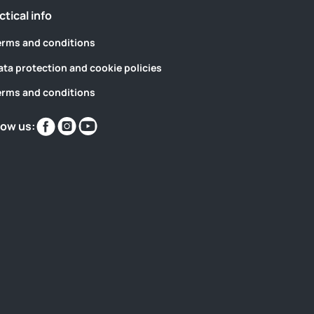
ctical info
erms and conditions
ata protection and cookie policies
erms and conditions
Find
Find
Find
low us:
us
us
us
on
on
on