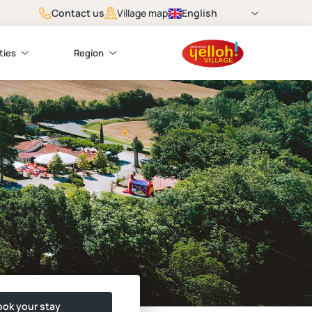
Contact us
English
Village map
ties
Region
ok your stay