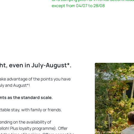
except from 04/07 to 28/08
ght, even in July-August*.
Take advantage of the points you have
uly and August*!
ints as the standard scale.
ble stay, with family or friends.
nding on the availability of
loh! Plus loyalty programme). Offer