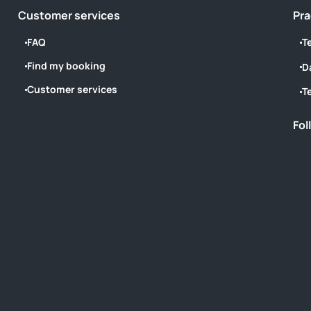
Customer services
Pra
FAQ
T
Find my booking
D
Customer services
T
Fol