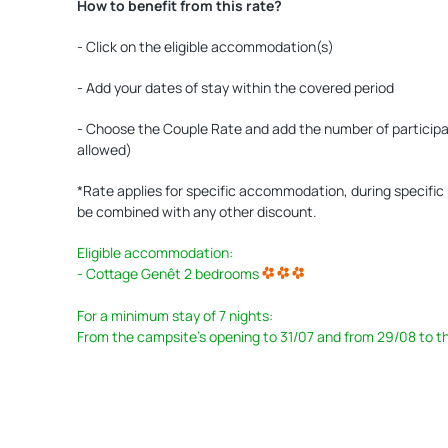
How to benefit from this rate?
- Click on the eligible accommodation(s)
- Add your dates of stay within the covered period
- Choose the Couple Rate and add the number of participant
allowed)
*Rate applies for specific accommodation, during specific p
be combined with any other discount.
Eligible accommodation:
- Cottage Genêt 2 bedrooms
For a minimum stay of 7 nights:
From the campsite's opening to 31/07 and from 29/08 to t