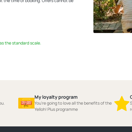
 at the time of booking. Offers cannot be
 as the standard scale.
My loyalty program
ou.
You're going to love all the benefits of the
S
Yelloh! Plus programme
r