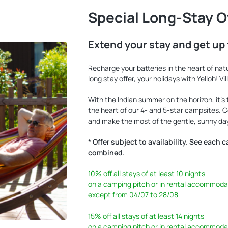
Special Long-Stay O
Extend your stay and get up 
Recharge your batteries in the heart of nat
long stay offer, your holidays with Yelloh! Vi
With the Indian summer on the horizon, it’s
the heart of our 4- and 5-star campsites.
and make the most of the gentle, sunny day
* Offer subject to availability. See each 
combined.
10%
off all stays of at least 10 nights
on a camping pitch or in rental accommoda
except from 04/07 to 28/08
15%
off all stays of at least 14 nights
on a camping pitch or in rental accommoda