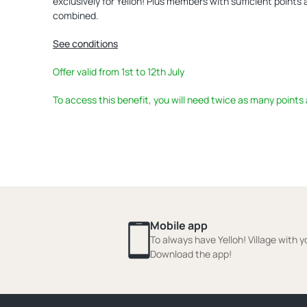
exclusively for Yelloh! Plus members with sufficient points
combined.
See conditions
Offer valid from 1st to 12th July
To access this benefit, you will need twice as many points
Mobile app
To always have Yelloh! Village with y
Download the app!