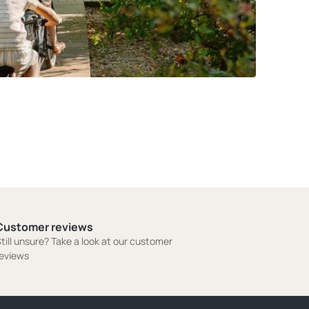
Customer reviews
till unsure? Take a look at our customer
eviews