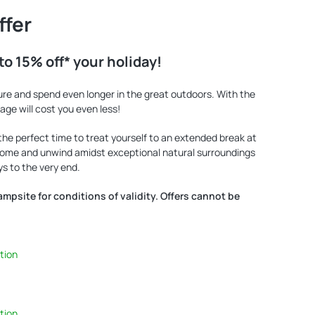
ffer
to 15% off* your holiday!
ure and spend even longer in the great outdoors. With the
llage will cost you even less!
 the perfect time to treat yourself to an extended break at
 Come and unwind amidst exceptional natural surroundings
s to the very end.
campsite for conditions of validity. Offers cannot be
tion
tion