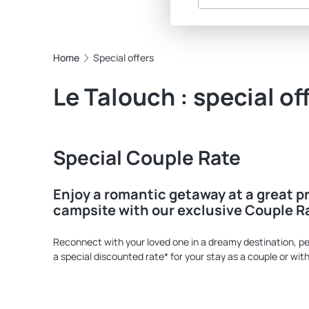
Home
Special offers
Le Talouch : special of
Special Couple Rate
Enjoy a romantic getaway at a great pri
campsite with our exclusive Couple R
Reconnect with your loved one in a dreamy destination, pe
a special discounted rate* for your stay as a couple or with